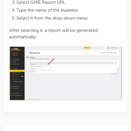
Select GMB Report URL
Type the name of the business
Select it from the drop-down menu
After selecting it, a report will be generated
automatically.