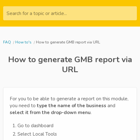
Search for a topic or article...
FAQ
How to's
How to generate GMB report via URL
How to generate GMB report via
URL
For you to be able to generate a report on this module,
you need to
type the name of the business
and
select it from the drop-down menu
.
Go to dashboard
Select Local Tools