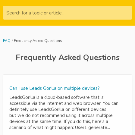
Search for a topic or article...
FAQ
Frequently Asked Questions
Frequently Asked Questions
Can I use Leads Gorilla on multiple devices?
LeadsGorilla is a cloud-based software that is
accessible via the internet and web browser. You can
definitely use LeadsGorilla on different devices
but we do not recommend using it across multiple
devices at the same time. If you do this, here's a
scenario of what might happen: User1 generate...